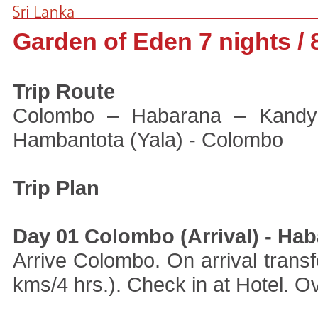
Garden of Eden 7 nights / 
Trip Route
Colombo – Habarana – Kandy
Hambantota (Yala) - Colombo
Trip Plan
Day 01 Colombo (Arrival) - Ha
Arrive Colombo. On arrival trans
kms/4 hrs.). Check in at Hotel. Ov