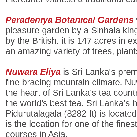
Peradeniya Botanical Gardens
pleasure garden by a Sinhala ki
by the British. it is 147 acres in 
an amazing variety of trees, plant
Nuwara Eliya
is Sri Lanka's premi
fine bracing mountain climate. Nu
the heart of Sri Lanka's tea coun
the world’s best tea. Sri Lanka's
Pidurutalagala (8282 ft) is locate
is the location for one of the fines
courses in Asia.