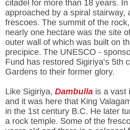
citadel for more than 18 years. In
approached by a spiral stairway,
frescoes. The summit of the rock,
nearly one hectare was the site of
outer wall of which was built on th
precipice. The UNESCO - sponsor
Fund has restored Sigiriya's 5th 
Gardens to their former glory.
Like Sigiriya,
Dambulla
is a vast
and it was here that King Valaga
in the 1st century B.C. He later t
a rock temple. Some of the fresc