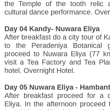
the Temple of the tooth relic
cultural dance performance. Overn
Day 04 Kandy- Nuwara Eliya
After breakfast do a city tour of K
to the Peradeniya Botanical g
proceed to Nuwara Eliya (77 km
visit a Tea Factory and Tea Pla
hotel. Overnight Hotel.
Day 05 Nuwara Eliya - Hamban
After breakfast proceed for a 
Eliya. In the afternoon proceed