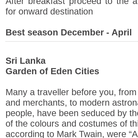
After breakfast proceed to the ai
for onward destination
Best season December - April
Sri Lanka
Garden of Eden Cities
Many a traveller before you, from
and merchants, to modern astron
people, have been seduced by the
of the colours and costumes of th
according to Mark Twain, were “Al