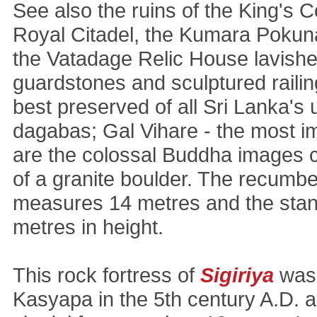
See also the ruins of the King's 
Royal Citadel, the Kumara Pokuna
the Vatadage Relic House lavish
guardstones and sculptured railing
best preserved of all Sri Lanka's 
dagabas; Gal Vihare - the most i
are the colossal Buddha images c
of a granite boulder. The recumb
measures 14 metres and the stand
metres in height.
This rock fortress of
Sigiriya
was 
Kasyapa in the 5th century A.D. 