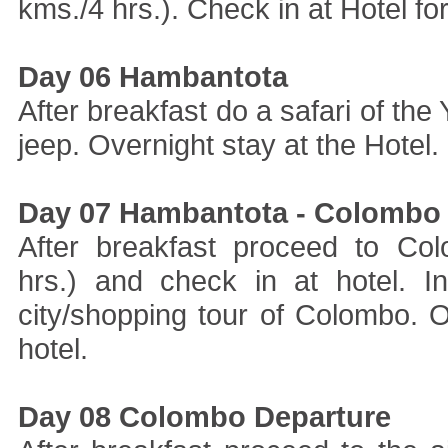
kms./4 hrs.). Check in at Hotel for
Day 06 Hambantota
After breakfast do a safari of the
jeep. Overnight stay at the Hotel.
Day 07 Hambantota - Colombo
After breakfast proceed to Co
hrs.) and check in at hotel. 
city/shopping tour of Colombo. O
hotel.
Day 08 Colombo Departure