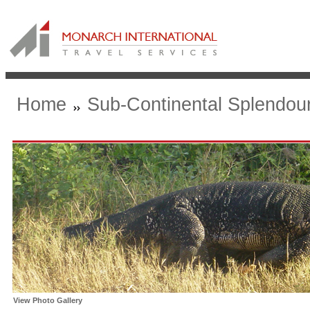
Home
Sub-Continental Splendou
View Photo Gallery