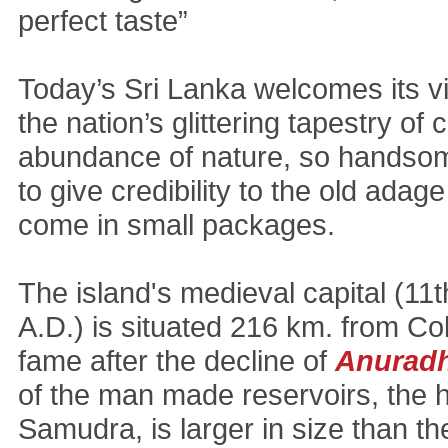
perfect taste”
Today’s Sri Lanka welcomes its vi
the nation’s glittering tapestry of 
abundance of nature, so handso
to give credibility to the old adag
come in small packages.
The island's medieval capital (11t
A.D.) is situated 216 km. from C
fame after the decline of
Anurad
of the man made reservoirs, the
Samudra, is larger in size than t