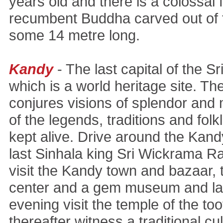
years old and there is a colossal f
recumbent Buddha carved out of t
some 14 metre long.
Kandy
- The last capital of the S
which is a world heritage site. 
conjures visions of splendor and
of the legends, traditions and folklo
kept alive. Drive around the Kandy
last Sinhala king Sri Wickrama Ra
visit the Kandy town and bazaar, t
center and a gem museum and lap
evening visit the temple of the too
thereafter witness a traditional c