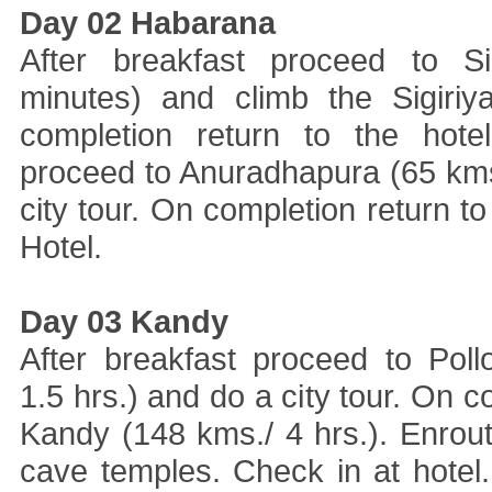
Day 02 Habarana
After breakfast proceed to Si
minutes) and climb the Sigiriy
completion return to the hote
proceed to Anuradhapura (65 kms
city tour. On completion return to
Hotel.
Day 03 Kandy
After breakfast proceed to Pol
1.5 hrs.) and do a city tour. On 
Kandy (148 kms./ 4 hrs.). Enrout
cave temples. Check in at hotel. 