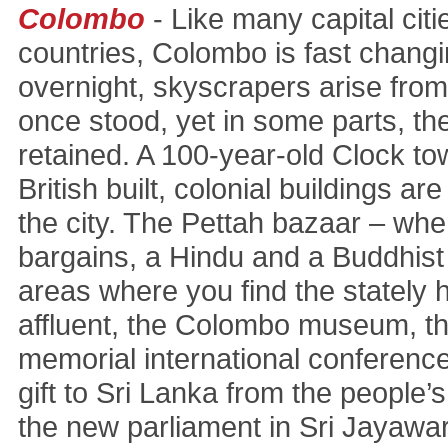
Colombo
- Like many capital citi
countries, Colombo is fast changi
overnight, skyscrapers arise from
once stood, yet in some parts, th
retained. A 100-year-old Clock to
British built, colonial buildings are
the city. The Pettah bazaar – wh
bargains, a Hindu and a Buddhist 
areas where you find the stately 
affluent, the Colombo museum, t
memorial international conference 
gift to Sri Lanka from the people’s
the new parliament in Sri Jayaw