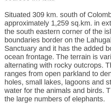
Situated 309 km. south of Colom
approximately 1,259 sq.km. in ext
the south eastern corner of the is
boundaries border on the Lahuga
Sanctuary and it has the added b
ocean frontage. The terrain is vari
alternating with rocky outcrops. 
ranges from open parkland to den
holes, small lakes, lagoons and 
water for the animals and birds. T
the large numbers of elephants.