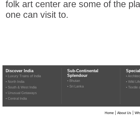
folk art center are some of the pla
one can visit to.
Discover India
Sub-Continental
Special
Splendour
• Luxury Trains of India
• Archite
• Bhutan
• North India
• Wild Lif
• Sri Lanka
• South & West India
• Textile
• Unusual Getaways
• Central India
|
|
Home
About Us
Wh